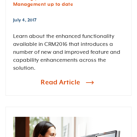
Management up to date
July 4, 2017
Learn about the enhanced functionality
available in CRM2016 that introduces a
number of new and improved feature and
capability enhancements across the
solution.
Read Article