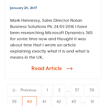
January 24, 2017
Mark Hennessy, Sales Director Nolan
Business Solutions Plc 24/01/2016 I have
been researching Microsoft Dynamics 365
for some time now and thought it was
about time that I wrote an article
explaining exactly what it is and what is
means in the UK.
Read Article
Previous
1
2
37
38
...
39
40
41
42
43
51
...