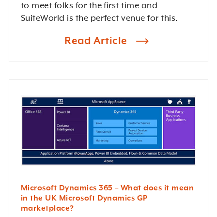
to meet folks for the first time and
SuiteWorld is the perfect venue for this.
Read Article
Microsoft Dynamics 365 – What does it mean
in the UK Microsoft Dynamics GP
marketplace?