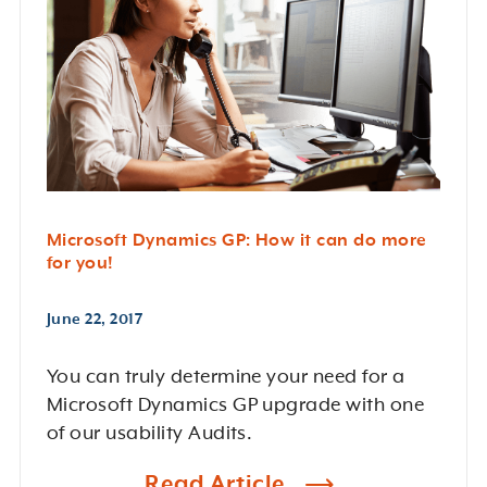
Microsoft Dynamics GP: How it can do more
for you!
June 22, 2017
You can truly determine your need for a
Microsoft Dynamics GP upgrade with one
of our usability Audits.
Read Article