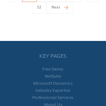
52
Next
KEY PAGES
Free Demo
NetSuite
Microsoft Dynamics
Industry Expertise
Professional Services
About Us