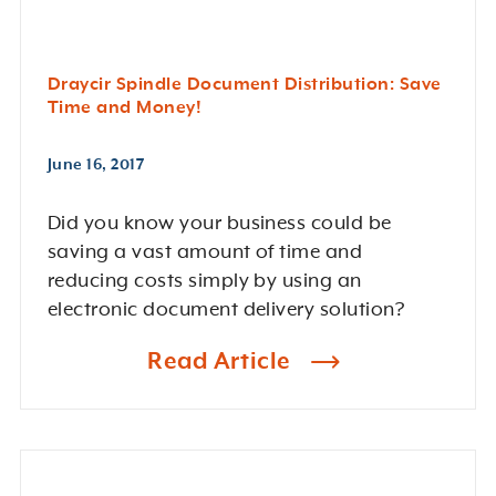
Draycir Spindle Document Distribution: Save
Time and Money!
June 16, 2017
Did you know your business could be
saving a vast amount of time and
reducing costs simply by using an
electronic document delivery solution?
Read Article