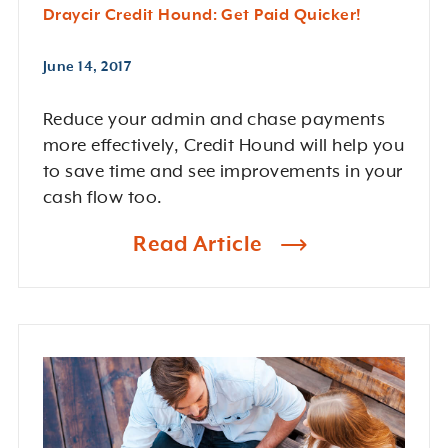
Draycir Credit Hound: Get Paid Quicker!
June 14, 2017
Reduce your admin and chase payments
more effectively, Credit Hound will help you
to save time and see improvements in your
cash flow too.
Read Article