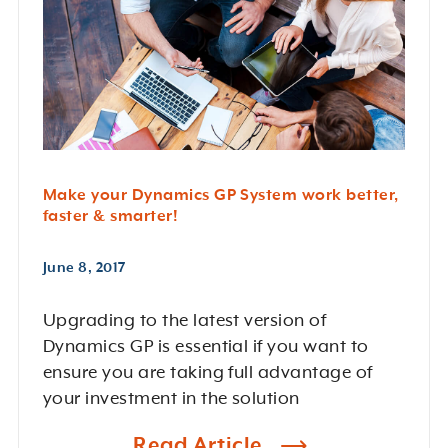
Make your Dynamics GP System work better,
faster & smarter!
June 8, 2017
Upgrading to the latest version of
Dynamics GP is essential if you want to
ensure you are taking full advantage of
your investment in the solution
Read Article