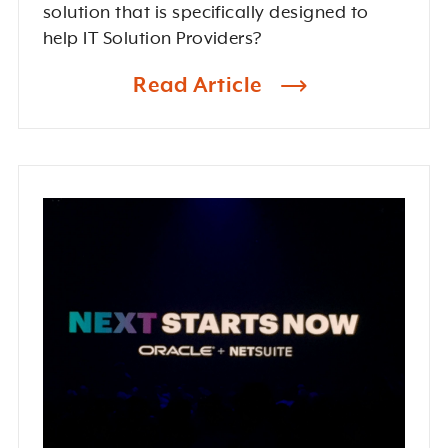
solution that is specifically designed to
help IT Solution Providers?
Read Article