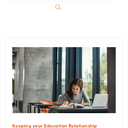
Keeping your Education Relationship