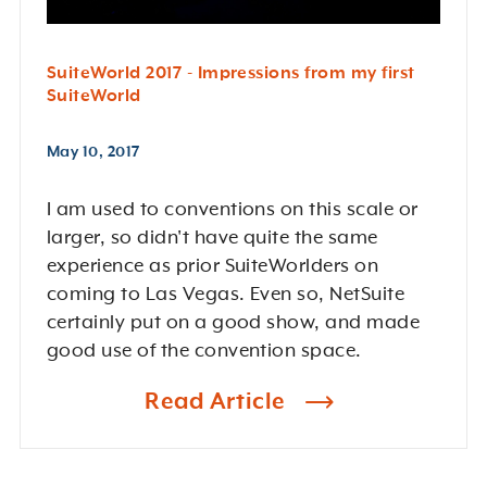
SuiteWorld 2017 - Impressions from my first
SuiteWorld
May 10, 2017
I am used to conventions on this scale or
larger, so didn't have quite the same
experience as prior SuiteWorlders on
coming to Las Vegas. Even so, NetSuite
certainly put on a good show, and made
good use of the convention space.
Read Article