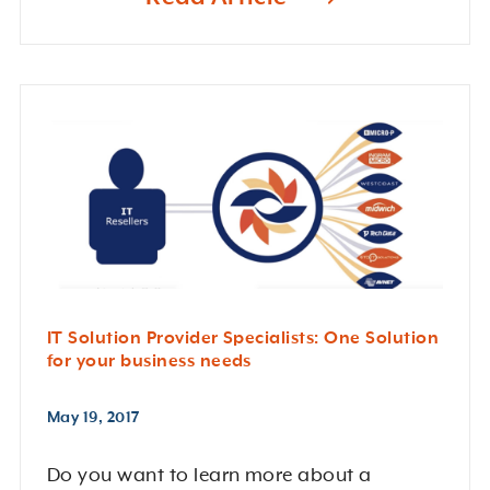
IT Solution Provider Specialists: One Solution
for your business needs
May 19, 2017
Do you want to learn more about a