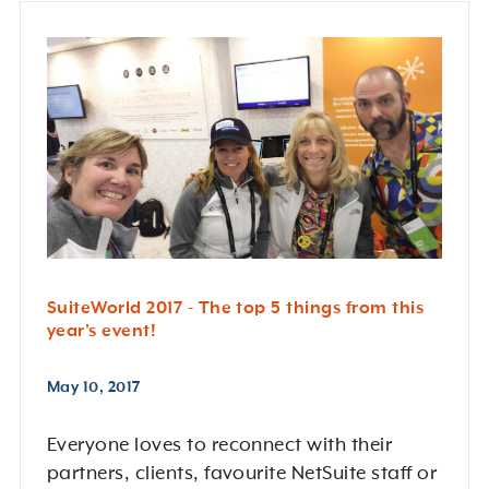
SuiteWorld 2017 - The top 5 things from this
year's event!
May 10, 2017
Everyone loves to reconnect with their
partners, clients, favourite NetSuite staff or