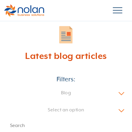
Latest blog articles
Filters:
Blog
Select an option