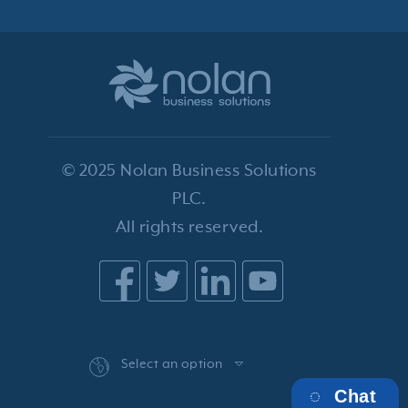
© 2025 Nolan Business Solutions
PLC.
All rights reserved.
Select an option
Chat