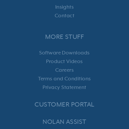
Insights
Contact
MORE STUFF
Software Downloads
Product Videos
Careers
Terms and Conditions
Privacy Statement
CUSTOMER PORTAL
NOLAN ASSIST