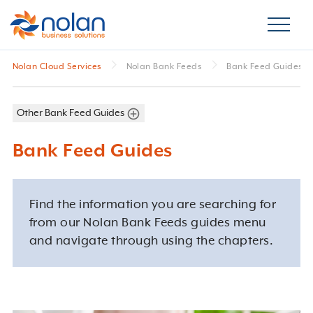
Nolan Cloud Services
Nolan Bank Feeds
Bank Feed Guides
Other Bank Feed Guides
Bank Feed Guides
Find the information you are searching for
from our Nolan Bank Feeds guides menu
and navigate through using the chapters.