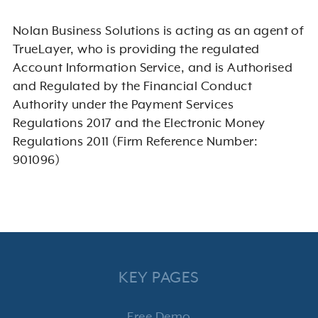
Nolan Business Solutions is acting as an agent of
TrueLayer, who is providing the regulated
Account Information Service, and is Authorised
and Regulated by the Financial Conduct
Authority under the Payment Services
Regulations 2017 and the Electronic Money
Regulations 2011 (Firm Reference Number:
901096)
KEY PAGES
Free Demo