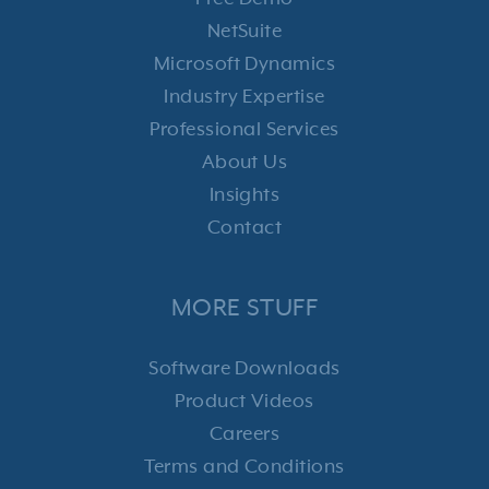
NetSuite
Microsoft Dynamics
Industry Expertise
Professional Services
About Us
Insights
Contact
MORE STUFF
Software Downloads
Product Videos
Careers
Terms and Conditions