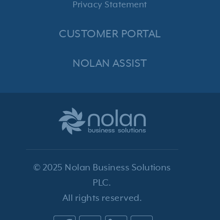
Privacy Statement
CUSTOMER PORTAL
NOLAN ASSIST
© 2025 Nolan Business Solutions
PLC.
All rights reserved.