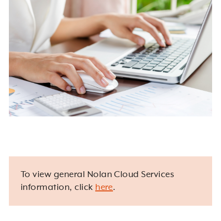
To view general Nolan Cloud Services
information, click
here
.