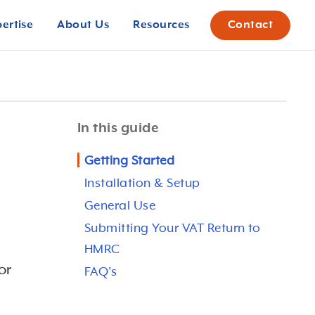
pertise
About Us
Resources
Contact
In this guide
Getting Started
Installation & Setup
General Use
Submitting Your VAT Return to
HMRC
or
FAQ's