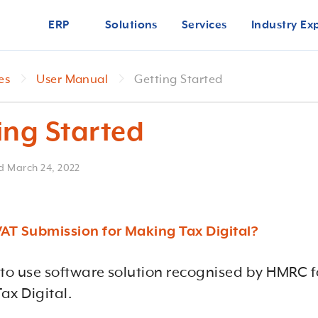
ERP
Solutions
Services
Industry Ex
es
User Manual
Getting Started
ing Started
ed
March 24, 2022
VAT Submission for Making Tax Digital?
 to use software solution recognised by HMRC f
ax Digital.