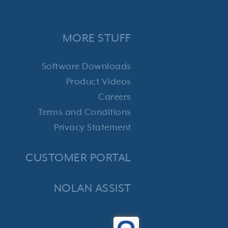
MORE STUFF
Software Downloads
Product Videos
Careers
Terms and Conditions
Privacy Statement
CUSTOMER PORTAL
NOLAN ASSIST