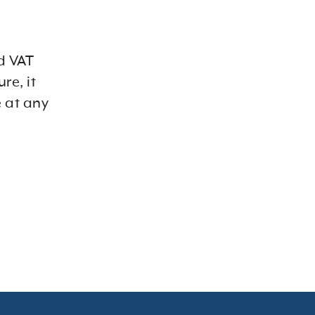
d VAT
re, it
 at any