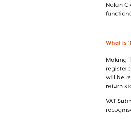
Nolan Cl
function
What is '
Making T
register
will be r
return st
VAT Subm
recognis