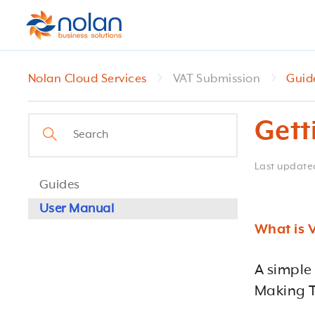
Nolan Cloud Services
VAT Submission
Guid
Gett
Last updat
Guides
User Manual
What is 
A simple
Making T