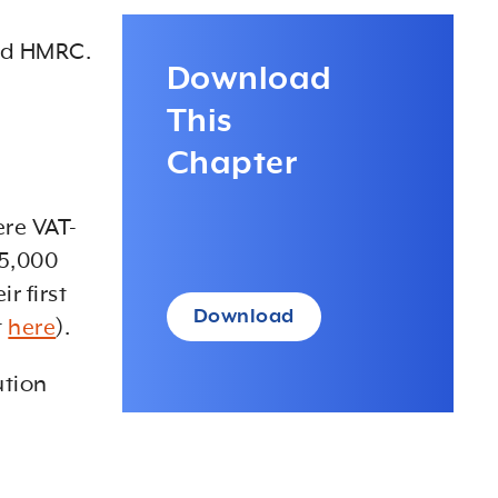
and HMRC.
Download
This
Chapter
ere VAT-
85,000
r first
Download
t
here
).
ution