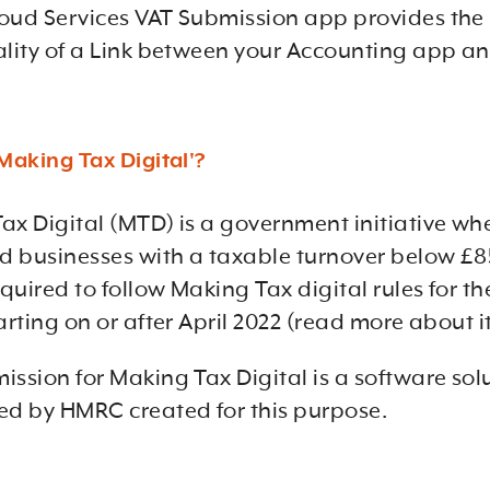
oud Services VAT Submission app provides the
ality of a Link between your Accounting app 
Making Tax Digital'?
ax Digital (MTD) is a government initiative wh
ed businesses with a taxable turnover below £
equired to follow Making Tax digital rules for thei
arting on or after April 2022 (read more about i
ission for Making Tax Digital is a software sol
ed by HMRC created for this purpose.