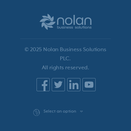
© 2025 Nolan Business Solutions
PLC.
All rights reserved.
Select an option