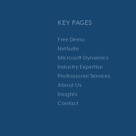
KEY PAGES
Free Demo
NetSuite
Microsoft Dynamics
Industry Expertise
Professional Services
About Us
Insights
Contact