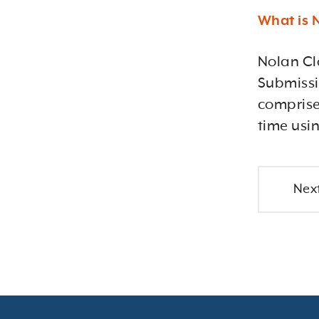
What is 
Nolan Cl
Submissio
comprise
time usi
Next