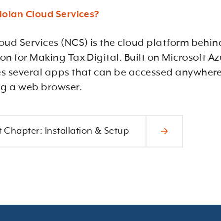
Nolan Cloud Services?
oud Services (NCS) is the cloud platform behin
n for Making Tax Digital. Built on Microsoft Azu
s several apps that can be accessed anywhere
ng a web browser.
 Chapter: Installation & Setup