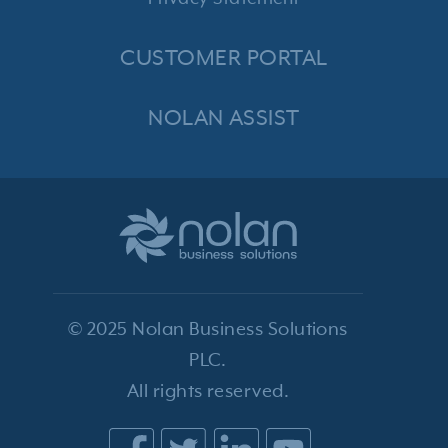
CUSTOMER PORTAL
NOLAN ASSIST
© 2025 Nolan Business Solutions
PLC.
All rights reserved.