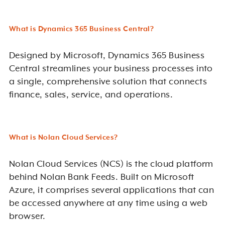
What is Dynamics 365 Business Central?
Designed by Microsoft, Dynamics 365 Business
Central streamlines your business processes into
a single, comprehensive solution that connects
finance, sales, service, and operations.
What is Nolan Cloud Services?
Nolan Cloud Services (NCS) is the cloud platform
behind Nolan Bank Feeds. Built on Microsoft
Azure, it comprises several applications that can
be accessed anywhere at any time using a web
browser.