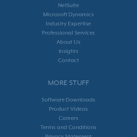
NetSuite
Microsoft Dynamics
Industry Expertise
Professional Services
About Us
Insights
Contact
MORE STUFF
Software Downloads
Product Videos
Careers
Terms and Conditions
Privacy Statement