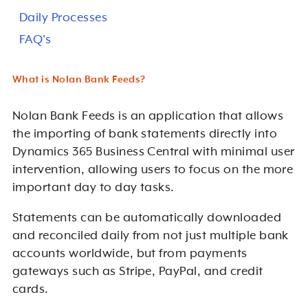
Daily Processes
FAQ's
What is Nolan Bank Feeds?
Nolan Bank Feeds is an application that allows
the importing of bank statements directly into
Dynamics 365 Business Central with minimal user
intervention, allowing users to focus on the more
important day to day tasks.
Statements can be automatically downloaded
and reconciled daily from not just multiple bank
accounts worldwide, but from payments
gateways such as Stripe, PayPal, and credit
cards.