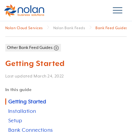
Nolan Cloud Services
Nolan Bank Feeds
Bank Feed Guides
Other Bank Feed Guides
Getting Started
Last updated
March 24, 2022
In this guide
Getting Started
Installation
Setup
Bank Connections