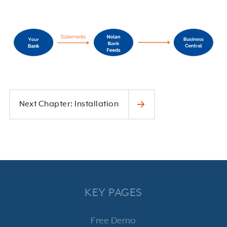
Next Chapter: Installation
KEY PAGES
Free Demo