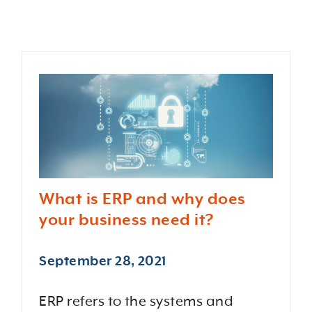
What is ERP and why does
your business need it?
September 28, 2021
ERP refers to the systems and