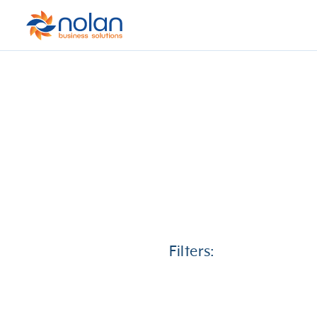
Filters: