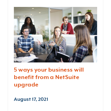
5 ways your business will
benefit from a NetSuite
upgrade
August 17, 2021