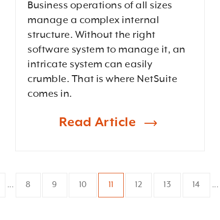
Business operations of all sizes
manage a complex internal
structure. Without the right
software system to manage it, an
intricate system can easily
crumble. That is where NetSuite
comes in.
Read Article
8
9
10
11
12
13
14
...
...