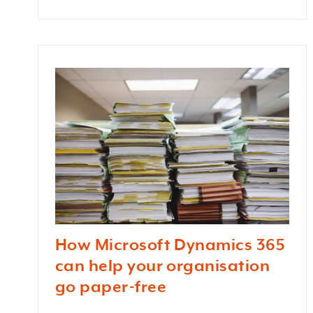
How Microsoft Dynamics 365
can help your organisation
go paper-free