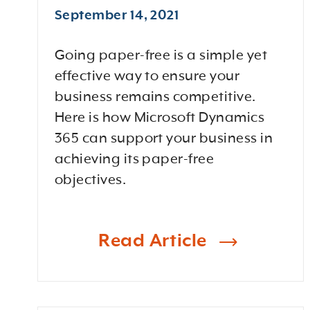
September 14, 2021
Going paper-free is a simple yet
effective way to ensure your
business remains competitive.
Here is how Microsoft Dynamics
365 can support your business in
achieving its paper-free
objectives.
Read Article