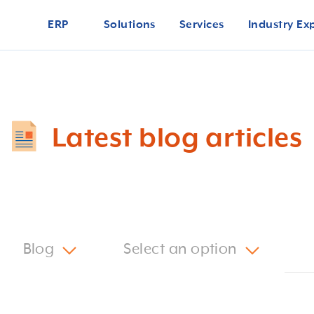
ERP
Solutions
Services
Industry Ex
Latest blog articles
Blog
Select an option