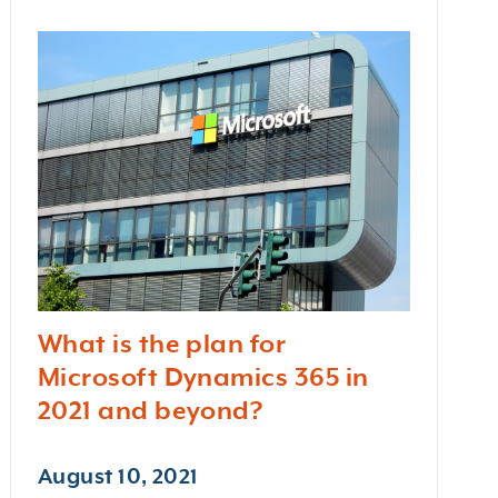
What is the plan for
Microsoft Dynamics 365 in
2021 and beyond?
August 10, 2021