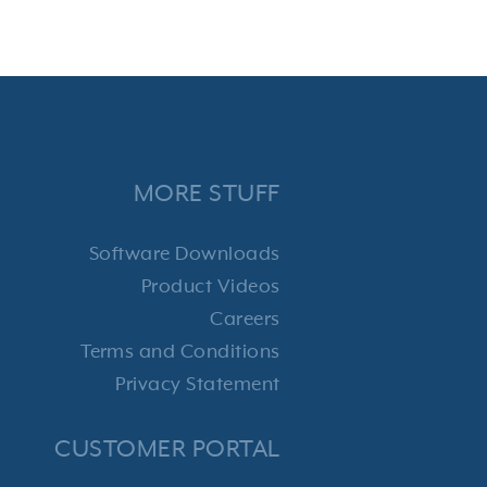
MORE STUFF
Software Downloads
Product Videos
Careers
Terms and Conditions
Privacy Statement
CUSTOMER PORTAL