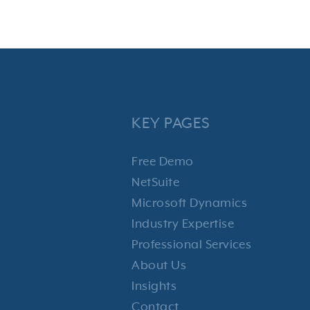
KEY PAGES
Free Demo
NetSuite
Microsoft Dynamics
Industry Expertise
Professional Services
About Us
Insights
Contact