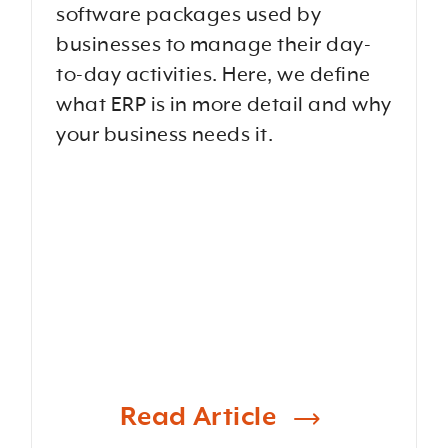
software packages used by
businesses to manage their day-
to-day activities. Here, we define
what ERP is in more detail and why
your business needs it.
Read Article