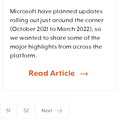
Microsoft have planned updates
rolling out just around the corner
(October 2021 to March 2022), so
we wanted to share some of the
major highlights from across the
platform.
Read Article
51
52
Next