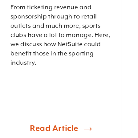
From ticketing revenue and
sponsorship through to retail
outlets and much more, sports
clubs have a lot to manage. Here,
we discuss how NetSuite could
benefit those in the sporting
industry.
Read Article