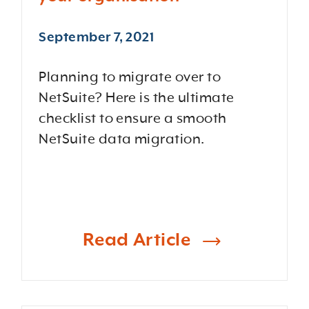
September 7, 2021
Planning to migrate over to
NetSuite? Here is the ultimate
checklist to ensure a smooth
NetSuite data migration.
Read Article