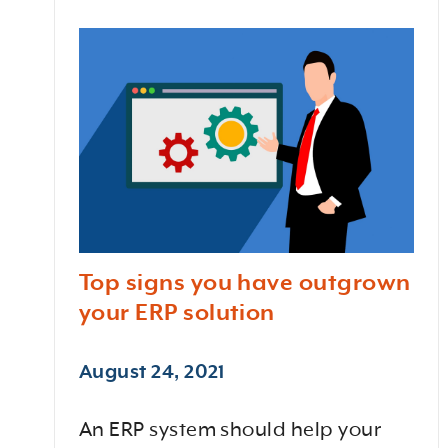
Top signs you have outgrown
your ERP solution
August 24, 2021
An ERP system should help your