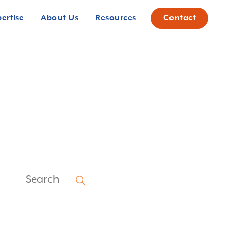
pertise
About Us
Resources
Contact