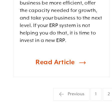
business be more efficient, offer
the capacity needed for growth,
and take your business to the next
level. If your ERP system is not
helping you do that, it is time to
invest in a new ERP.
Read Article
Previous
1
2