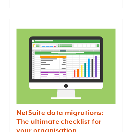
NetSuite data migrations:
The ultimate checklist for
your organisation