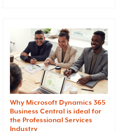
Why Microsoft Dynamics 365
Business Central is ideal for
the Professional Services
Industry