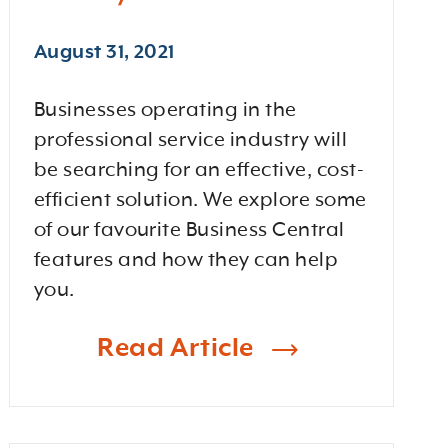
August 31, 2021
Businesses operating in the
professional service industry will
be searching for an effective, cost-
efficient solution. We explore some
of our favourite Business Central
features and how they can help
you.
Read Article