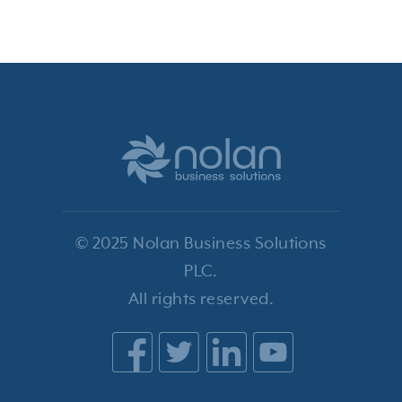
© 2025 Nolan Business Solutions
PLC.
All rights reserved.