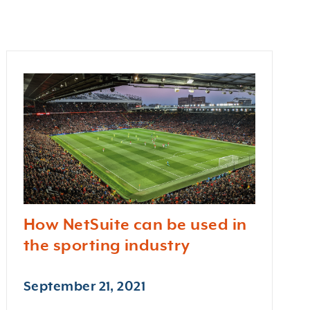
How NetSuite can be used in
the sporting industry
September 21, 2021