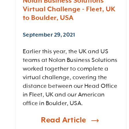
Nolan Business Solutions
Virtual Challenge - Fleet, UK
to Boulder, USA
September 29, 2021
Earlier this year, the UK and US
teams at Nolan Business Solutions
worked together to complete a
virtual challenge, covering the
distance between our Head Office
in Fleet, UK and our American
office in Boulder, USA.
Read Article