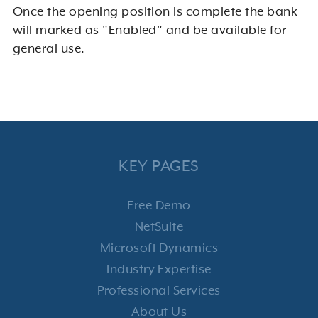
Once the opening position is complete the bank
will marked as "Enabled" and be available for
general use.
KEY PAGES
Free Demo
NetSuite
Microsoft Dynamics
Industry Expertise
Professional Services
About Us