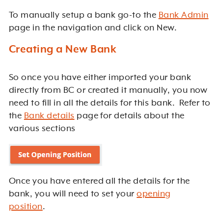
To manually setup a bank go-to the
Bank Admin
page in the navigation and click on New.
Creating a New Bank
So once you have either imported your bank
directly from BC or created it manually, you now
need to fill in all the details for this bank. Refer to
the
Bank details
page for details about the
various sections
Once you have entered all the details for the
bank, you will need to set your
opening
position
.