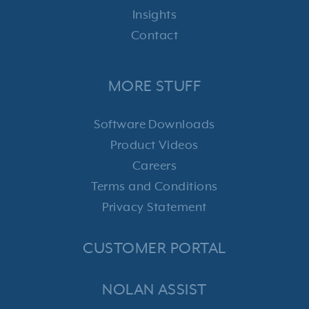
Insights
Contact
MORE STUFF
Software Downloads
Product Videos
Careers
Terms and Conditions
Privacy Statement
CUSTOMER PORTAL
NOLAN ASSIST