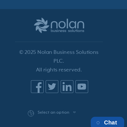
© 2025 Nolan Business Solutions
PLC.
All rights reserved.
Select an option
Chat