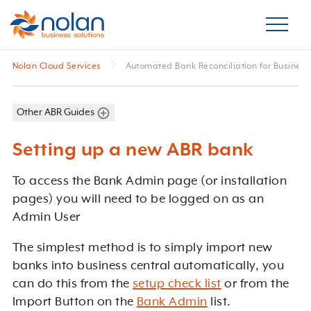
Nolan Cloud Services
Automated Bank Reconciliation for Business
Other ABR Guides
Setting up a new ABR bank
To access the Bank Admin page (or installation
pages) you will need to be logged on as an
Admin User
The simplest method is to simply import new
banks into business central automatically, you
can do this from the
setup check list
or from the
Import Button on the
Bank Admin
list.