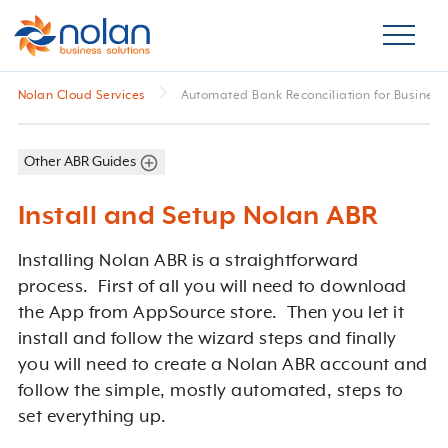
Nolan Cloud Services
Automated Bank Reconciliation for Business
Other ABR Guides
Install and Setup Nolan ABR
Installing Nolan ABR is a straightforward
process. First of all you will need to download
the App from AppSource store. Then you let it
install and follow the wizard steps and finally
you will need to create a Nolan ABR account and
follow the simple, mostly automated, steps to
set everything up.