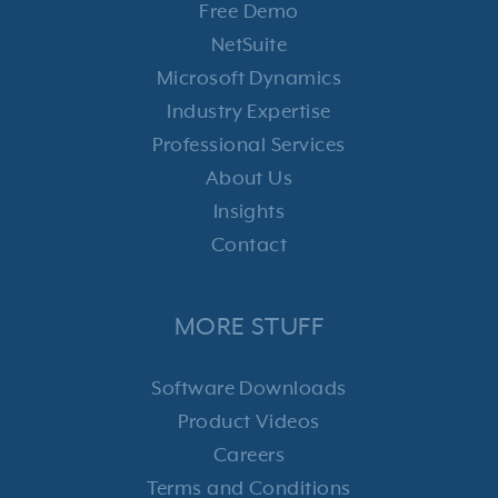
Free Demo
NetSuite
Microsoft Dynamics
Industry Expertise
Professional Services
About Us
Insights
Contact
MORE STUFF
Software Downloads
Product Videos
Careers
Terms and Conditions