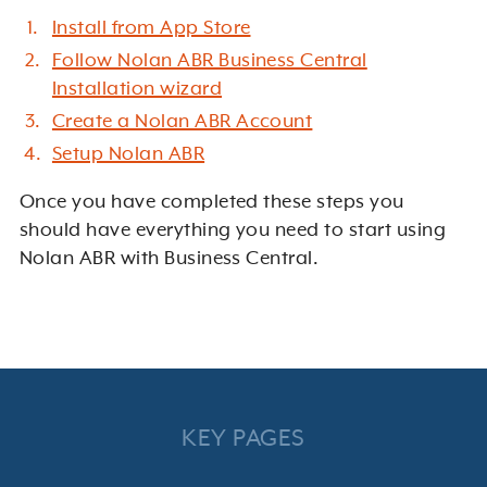
Install from App Store
Follow Nolan ABR Business Central
Installation wizard
Create a Nolan ABR Account
Setup Nolan ABR
Once you have completed these steps you
should have everything you need to start using
Nolan ABR with Business Central.
KEY PAGES