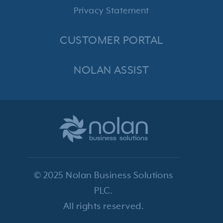
Privacy Statement
CUSTOMER PORTAL
NOLAN ASSIST
© 2025 Nolan Business Solutions
PLC.
All rights reserved.